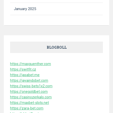
January 2025
BLOGROLL
https://maxguenther.com
https://switfit.cz
https://jasabet.me
https://jayaindobet.com
https://swiss-bets1x2.com
https://onegoldbet.com
https://casinozerkalo.com
https://maxbet-slots.net
https://zara-bet.com