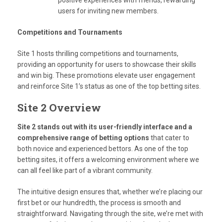
users for inviting new members.
Competitions and Tournaments
Site 1 hosts thrilling competitions and tournaments,
providing an opportunity for users to showcase their skills
and win big. These promotions elevate user engagement
and reinforce Site 1’s status as one of the top betting sites.
Site 2 Overview
Site 2 stands out with its user-friendly interface and a
comprehensive range of betting options
that cater to
both novice and experienced bettors. As one of the top
betting sites, it offers a welcoming environment where we
can all feel like part of a vibrant community.
The intuitive design ensures that, whether we’re placing our
first bet or our hundredth, the process is smooth and
straightforward. Navigating through the site, we’re met with