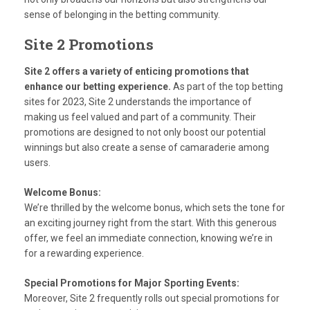
sense of belonging in the betting community.
Site 2 Promotions
Site 2 offers a variety of enticing promotions that
enhance our betting experience.
As part of the top betting
sites for 2023, Site 2 understands the importance of
making us feel valued and part of a community. Their
promotions are designed to not only boost our potential
winnings but also create a sense of camaraderie among
users.
Welcome Bonus:
We’re thrilled by the welcome bonus, which sets the tone for
an exciting journey right from the start. With this generous
offer, we feel an immediate connection, knowing we’re in
for a rewarding experience.
Special Promotions for Major Sporting Events:
Moreover, Site 2 frequently rolls out special promotions for