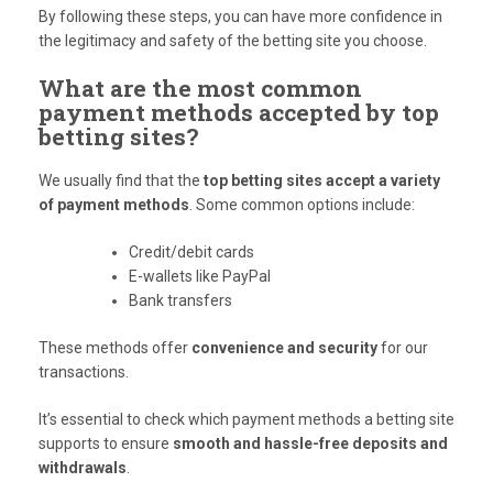
By following these steps, you can have more confidence in
the legitimacy and safety of the betting site you choose.
What are the most common
payment methods accepted by top
betting sites?
We usually find that the
top betting sites accept a variety
of payment methods
. Some common options include:
Credit/debit cards
E-wallets like PayPal
Bank transfers
These methods offer
convenience and security
for our
transactions.
It’s essential to check which payment methods a betting site
supports to ensure
smooth and hassle-free deposits and
withdrawals
.