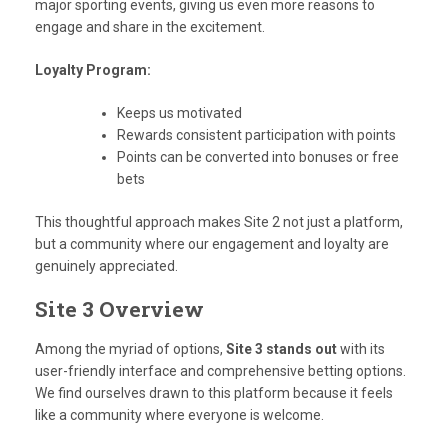
major sporting events, giving us even more reasons to
engage and share in the excitement.
Loyalty Program:
Keeps us motivated
Rewards consistent participation with points
Points can be converted into bonuses or free
bets
This thoughtful approach makes Site 2 not just a platform,
but a community where our engagement and loyalty are
genuinely appreciated.
Site 3 Overview
Among the myriad of options,
Site 3 stands out
with its
user-friendly interface and comprehensive betting options.
We find ourselves drawn to this platform because it feels
like a community where everyone is welcome.