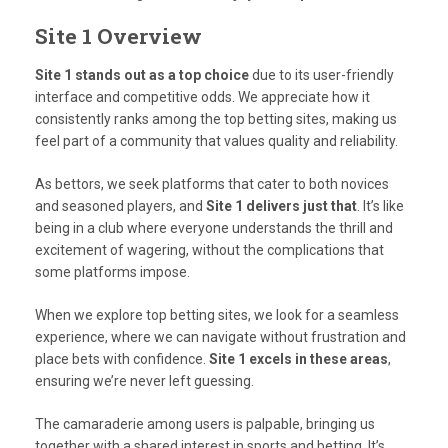
Site 1 Overview
Site 1 stands out as a top choice
due to its user-friendly
interface and competitive odds. We appreciate how it
consistently ranks among the top betting sites, making us
feel part of a community that values quality and reliability.
As bettors, we seek platforms that cater to both novices
and seasoned players, and
Site 1 delivers just that
. It’s like
being in a club where everyone understands the thrill and
excitement of wagering, without the complications that
some platforms impose.
When we explore top betting sites, we look for a seamless
experience, where we can navigate without frustration and
place bets with confidence.
Site 1 excels in these areas
,
ensuring we’re never left guessing.
The camaraderie among users is palpable, bringing us
together with a shared interest in sports and betting. It’s