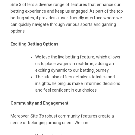
Site 3 offers a diverse range of features that enhance our
betting experience and keep us engaged. As part of the top
betting sites, it provides a user-friendly interface where we
can quickly navigate through various sports and gaming
options.
Exciting Betting Options
We love the live betting feature, which allows
us to place wagers in real-time, adding an
exciting dynamic to our betting journey.
The site also offers detailed statistics and
insights, helping us make informed decisions
and feel confident in our choices.
Community and Engagement
Moreover, Site 3’s robust community features create a
sense of belonging among users. We can: