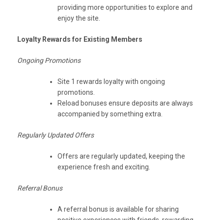
providing more opportunities to explore and
enjoy the site.
Loyalty Rewards for Existing Members
Ongoing Promotions
Site 1 rewards loyalty with ongoing
promotions.
Reload bonuses ensure deposits are always
accompanied by something extra.
Regularly Updated Offers
Offers are regularly updated, keeping the
experience fresh and exciting.
Referral Bonus
A referral bonus is available for sharing
positive experiences with friends, rewarding