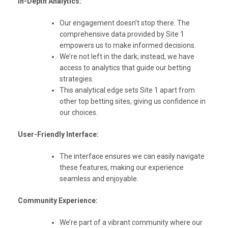
In-Depth Analytics:
Our engagement doesn’t stop there. The
comprehensive data provided by Site 1
empowers us to make informed decisions.
We’re not left in the dark; instead, we have
access to analytics that guide our betting
strategies.
This analytical edge sets Site 1 apart from
other top betting sites, giving us confidence in
our choices.
User-Friendly Interface:
The interface ensures we can easily navigate
these features, making our experience
seamless and enjoyable.
Community Experience:
We’re part of a vibrant community where our