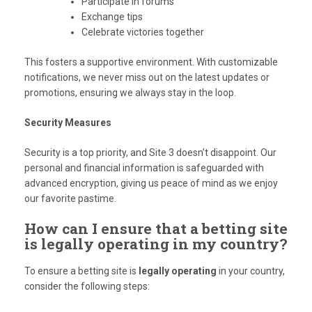
Participate in forums
Exchange tips
Celebrate victories together
This fosters a supportive environment. With customizable
notifications, we never miss out on the latest updates or
promotions, ensuring we always stay in the loop.
Security Measures
Security is a top priority, and Site 3 doesn’t disappoint. Our
personal and financial information is safeguarded with
advanced encryption, giving us peace of mind as we enjoy
our favorite pastime.
How can I ensure that a betting site
is legally operating in my country?
To ensure a betting site is
legally operating
in your country,
consider the following steps: