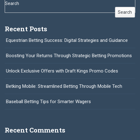
Search
Search
Recent Posts
Equestrian Betting Success: Digital Strategies and Guidance
Boosting Your Returns Through Strategic Betting Promotions
Unlock Exclusive Offers with Draft Kings Promo Codes
Betking Mobile: Streamlined Betting Through Mobile Tech
Baseball Betting Tips for Smarter Wagers
Recent Comments