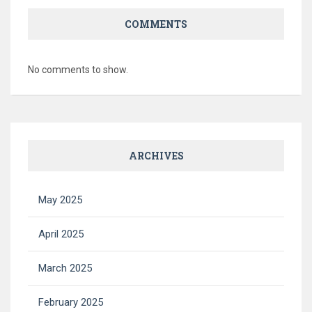
COMMENTS
No comments to show.
ARCHIVES
May 2025
April 2025
March 2025
February 2025