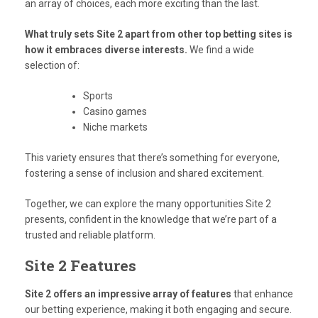
an array of choices, each more exciting than the last.
What truly sets Site 2 apart from other top betting sites is
how it embraces diverse interests.
We find a wide
selection of:
Sports
Casino games
Niche markets
This variety ensures that there’s something for everyone,
fostering a sense of inclusion and shared excitement.
Together, we can explore the many opportunities Site 2
presents, confident in the knowledge that we’re part of a
trusted and reliable platform.
Site 2 Features
Site 2 offers an impressive array of features
that enhance
our betting experience, making it both engaging and secure.