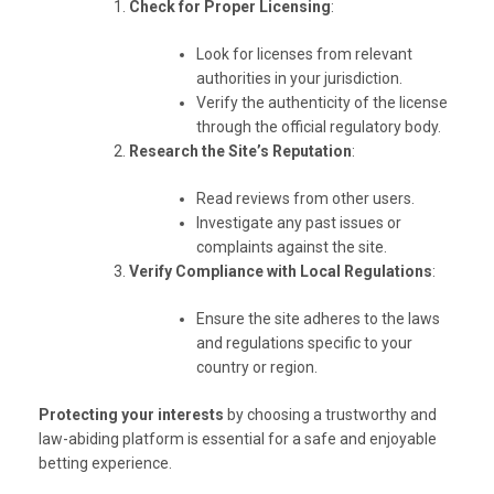
Check for Proper Licensing
:
Look for licenses from relevant
authorities in your jurisdiction.
Verify the authenticity of the license
through the official regulatory body.
Research the Site’s Reputation
:
Read reviews from other users.
Investigate any past issues or
complaints against the site.
Verify Compliance with Local Regulations
:
Ensure the site adheres to the laws
and regulations specific to your
country or region.
Protecting your interests
by choosing a trustworthy and
law-abiding platform is essential for a safe and enjoyable
betting experience.