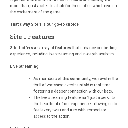
more than just a site; it’s a hub for those of us who thrive on
the excitement of the game.
That’s why Site 1 is our go-to choice.
Site 1 Features
Site 1 offers an array of features
that enhance our betting
experience, including live streaming and in-depth analytics.
Live Streaming:
As members of this community, we revel in the
thrill of watching events unfold in real-time,
fostering a deeper connection with our bets.
The live streaming feature isn’t just a perk; it’s
the heartbeat of our experience, allowing us to
feel every twist and turn with immediate
access to the action.