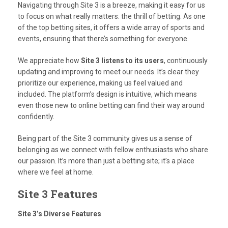
Navigating through Site 3 is a breeze, making it easy for us
to focus on what really matters: the thrill of betting. As one
of the top betting sites, it offers a wide array of sports and
events, ensuring that there’s something for everyone.
We appreciate how
Site 3 listens to its users
, continuously
updating and improving to meet our needs. It’s clear they
prioritize our experience, making us feel valued and
included. The platform’s design is intuitive, which means
even those new to online betting can find their way around
confidently.
Being part of the Site 3 community gives us a sense of
belonging as we connect with fellow enthusiasts who share
our passion. It’s more than just a betting site; it’s a place
where we feel at home.
Site 3 Features
Site 3’s Diverse Features