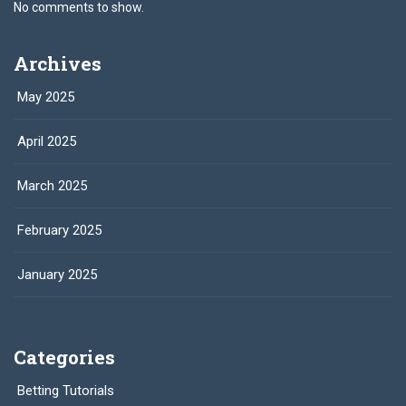
No comments to show.
Archives
May 2025
April 2025
March 2025
February 2025
January 2025
Categories
Betting Tutorials