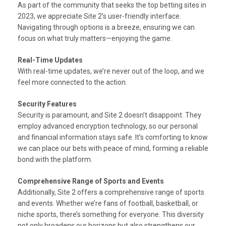
As part of the community that seeks the top betting sites in
2023, we appreciate Site 2’s user-friendly interface.
Navigating through options is a breeze, ensuring we can
focus on what truly matters—enjoying the game.
Real-Time Updates
With real-time updates, we’re never out of the loop, and we
feel more connected to the action.
Security Features
Security is paramount, and Site 2 doesn’t disappoint. They
employ advanced encryption technology, so our personal
and financial information stays safe. It’s comforting to know
we can place our bets with peace of mind, forming a reliable
bond with the platform.
Comprehensive Range of Sports and Events
Additionally, Site 2 offers a comprehensive range of sports
and events. Whether we’re fans of football, basketball, or
niche sports, there’s something for everyone. This diversity
not only broadens our horizons but also strengthens our