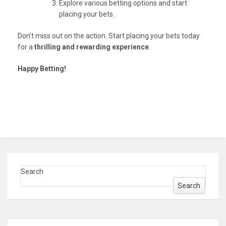
Explore various betting options and start
placing your bets.
Don’t miss out on the action. Start placing your bets today
for a
thrilling and rewarding experience
.
Happy Betting!
Search
Search