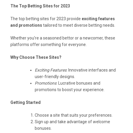
The Top Betting Sites for 2023
The top betting sites for 2023 provide
exciting features
and promotions
tailored to meet diverse betting needs.
Whether you’re a seasoned bettor or a newcomer, these
platforms offer something for everyone.
Why Choose These Sites?
Exciting Features
: Innovative interfaces and
user-friendly designs.
Promotions
: Lucrative bonuses and
promotions to boost your experience.
Getting Started
Choose a site that suits your preferences.
Sign up and take advantage of welcome
bonuses.