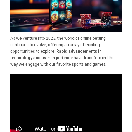
As we venture into 2023, the world of online betting
continues to evolve, offering an array of exciting
opportunities to explore.
Rapid advancements in
technology and user experience
have transformed the
way we engage with our favorite sports and games.