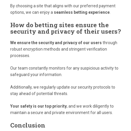
By choosing a site that aligns with our preferred payment
options, we can enjoy a
seamless betting experience
.
How do betting sites ensure the
security and privacy of their users?
We ensure the security and privacy of our users
through
robust encryption methods and stringent verification
processes.
Our team constantly monitors for any suspicious activity to
safeguard your information.
Additionally, we regularly update our security protocols to
stay ahead of potential threats.
Your safety is our top priority
, and we work diligently to
maintain a secure and private environment for all users.
Conclusion