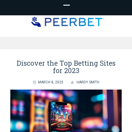
PeerBet.org –
Betting
Discover the Top Betting Sites
for 2023
Tutorials
MARCH 8, 2025
HARDY SMITH