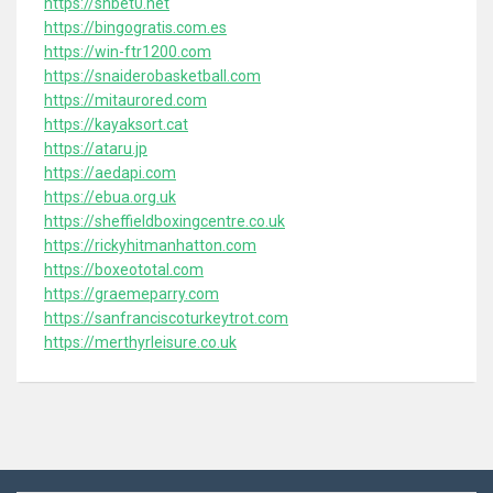
https://shbet0.net
https://bingogratis.com.es
https://win-ftr1200.com
https://snaiderobasketball.com
https://mitaurored.com
https://kayaksort.cat
https://ataru.jp
https://aedapi.com
https://ebua.org.uk
https://sheffieldboxingcentre.co.uk
https://rickyhitmanhatton.com
https://boxeototal.com
https://graemeparry.com
https://sanfranciscoturkeytrot.com
https://merthyrleisure.co.uk