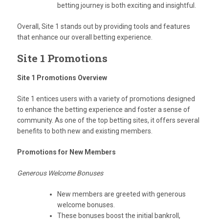
betting journey is both exciting and insightful.
Overall, Site 1 stands out by providing tools and features
that enhance our overall betting experience.
Site 1 Promotions
Site 1 Promotions Overview
Site 1 entices users with a variety of promotions designed
to enhance the betting experience and foster a sense of
community. As one of the top betting sites, it offers several
benefits to both new and existing members.
Promotions for New Members
Generous Welcome Bonuses
New members are greeted with generous
welcome bonuses.
These bonuses boost the initial bankroll,