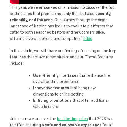
This year, we’ve embarked on a mission to discover the top
betting sites that promise not only thrill but also
security,
reliability, and fairness
. Our journey through the digital
landscape of betting has led us to evaluate platforms that
cater to both seasoned bettors and newcomers alike,
offering diverse options and competitive
odds
.
In this article, we will share our findings, focusing on the
key
features
that make these sites stand out. These features
include:
User-friendly interfaces
that enhance the
overall betting experience.
Innovative features
that bring new
dimensions to online betting.
Enticing promotions
that offer additional
value to users.
Join us as we uncover the
best betting sites
that 2023 has
to offer, ensuring a
safe and enjoyable experience
for all.