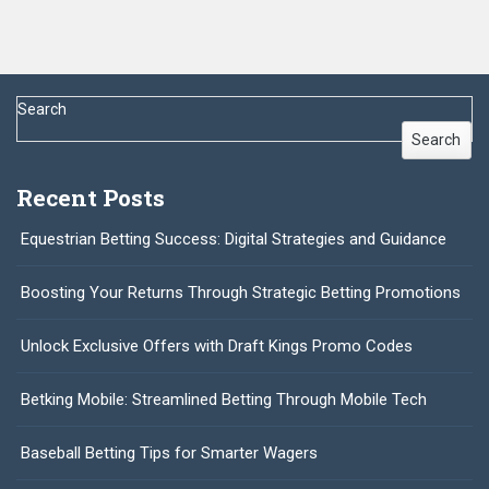
Search
Search
Recent Posts
Equestrian Betting Success: Digital Strategies and Guidance
Boosting Your Returns Through Strategic Betting Promotions
Unlock Exclusive Offers with Draft Kings Promo Codes
Betking Mobile: Streamlined Betting Through Mobile Tech
Baseball Betting Tips for Smarter Wagers