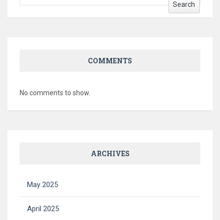
Search
COMMENTS
No comments to show.
ARCHIVES
May 2025
April 2025