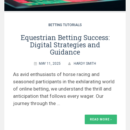
BETTING TUTORIALS
Equestrian Betting Success:
Digital Strategies and
Guidance
MAY 11, 2025
HARDY SMITH
As avid enthusiasts of horse racing and
seasoned participants in the exhilarating world
of online betting, we understand the thrill and
anticipation that follows every wager. Our
journey through the …
READ MORE ›