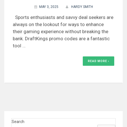
MAY 3, 2025
HARDY SMITH
Sports enthusiasts and savvy deal seekers are
always on the lookout for ways to enhance
their gaming experience without breaking the
bank. DraftKings promo codes are a fantastic
tool …
READ MORE ›
Search