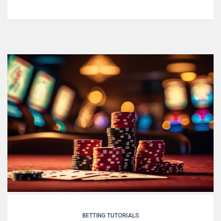
BETTING TUTORIALS