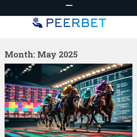
PeerBet.org –
Month:
May 2025
Betting
Tutorials