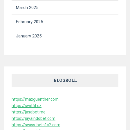
March 2025
February 2025
January 2025
BLOGROLL
https://maxguenther.com
https://switfit.cz
https://jasabet.me
https://jayaindobet.com
https://swiss-bets1x2.com