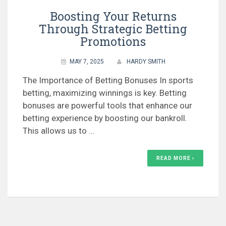
Boosting Your Returns
Through Strategic Betting
Promotions
MAY 7, 2025
HARDY SMITH
The Importance of Betting Bonuses In sports
betting, maximizing winnings is key. Betting
bonuses are powerful tools that enhance our
betting experience by boosting our bankroll.
This allows us to …
READ MORE ›