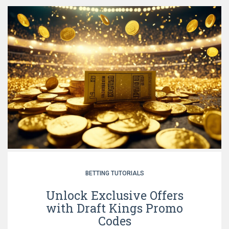
BETTING TUTORIALS
Unlock Exclusive Offers
with Draft Kings Promo
Codes