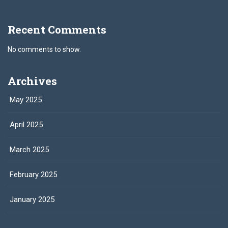
Recent Comments
No comments to show.
Archives
May 2025
April 2025
March 2025
February 2025
January 2025