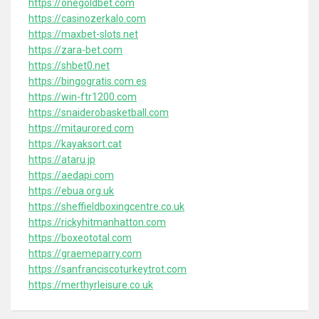
https://onegoldbet.com
https://casinozerkalo.com
https://maxbet-slots.net
https://zara-bet.com
https://shbet0.net
https://bingogratis.com.es
https://win-ftr1200.com
https://snaiderobasketball.com
https://mitaurored.com
https://kayaksort.cat
https://ataru.jp
https://aedapi.com
https://ebua.org.uk
https://sheffieldboxingcentre.co.uk
https://rickyhitmanhatton.com
https://boxeototal.com
https://graemeparry.com
https://sanfranciscoturkeytrot.com
https://merthyrleisure.co.uk