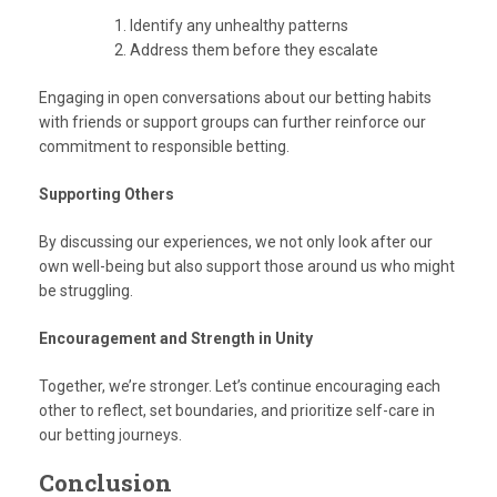
Identify any unhealthy patterns
Address them before they escalate
Engaging in open conversations about our betting habits
with friends or support groups can further reinforce our
commitment to responsible betting.
Supporting Others
By discussing our experiences, we not only look after our
own well-being but also support those around us who might
be struggling.
Encouragement and Strength in Unity
Together, we’re stronger. Let’s continue encouraging each
other to reflect, set boundaries, and prioritize self-care in
our betting journeys.
Conclusion