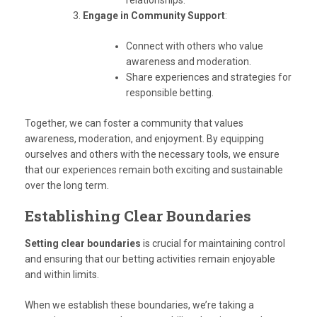
Engage in Community Support
:
Connect with others who value
awareness and moderation.
Share experiences and strategies for
responsible betting.
Together, we can foster a community that values
awareness, moderation, and enjoyment. By equipping
ourselves and others with the necessary tools, we ensure
that our experiences remain both exciting and sustainable
over the long term.
Establishing Clear Boundaries
Setting clear boundaries
is crucial for maintaining control
and ensuring that our betting activities remain enjoyable
and within limits.
When we establish these boundaries, we’re taking a