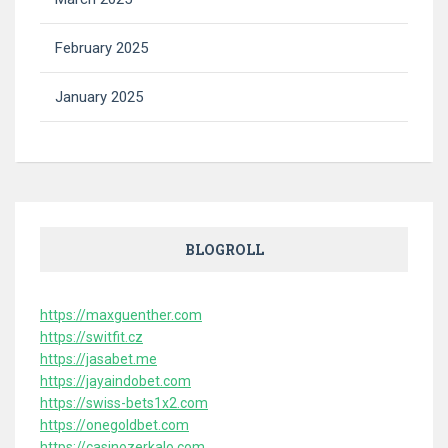
February 2025
January 2025
BLOGROLL
https://maxguenther.com
https://switfit.cz
https://jasabet.me
https://jayaindobet.com
https://swiss-bets1x2.com
https://onegoldbet.com
https://casinozerkalo.com