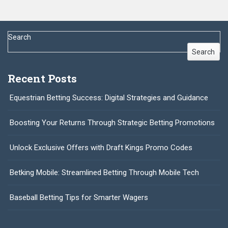
Search
Search
Recent Posts
Equestrian Betting Success: Digital Strategies and Guidance
Boosting Your Returns Through Strategic Betting Promotions
Unlock Exclusive Offers with Draft Kings Promo Codes
Betking Mobile: Streamlined Betting Through Mobile Tech
Baseball Betting Tips for Smarter Wagers