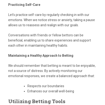
Practicing Self-Care
Let’s practice self-care by regularly checking in with our
emotions. When we notice stress or anxiety, taking a pause
allows us to reassess and realign with our goals.
Conversations with friends or fellow bettors can be
beneficial, enabling us to share experiences and support
each other in maintaining healthy habits.
Maintaining a Healthy Approach to Betting
We should remember that betting is meant to be enjoyable,
not a source of distress. By actively monitoring our
emotional responses, we create a balanced approach that:
Respects our boundaries
Enhances our overall well-being
Utilizing Betting Tools