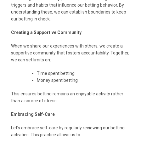
triggers and habits that influence our betting behavior. By
understanding these, we can establish boundaries to keep
our betting in check.
Creating a Supportive Community
When we share our experiences with others, we create a
supportive community that fosters accountability. Together,
we can set limits on:
Time spent betting
Money spent betting
This ensures betting remains an enjoyable activity rather
than a source of stress.
Embracing Self-Care
Let’s embrace self-care by regularly reviewing our betting
activities. This practice allows us to: