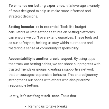
To enhance our betting experience
, let’s leverage a variety
of tools designed to help us make more informed and
strategic decisions.
Setting boundaries is essential.
Tools like budget
calculators or limit-setting features on betting platforms
can ensure we don’t overextend ourselves. These tools act
as our safety net, helping us stay within our means and
fostering a sense of community responsibility.
Accountability is another crucial aspect.
By using apps
that track our betting habits, we can share our progress with
trusted friends or groups, creating a supportive network
that encourages responsible behavior. This shared journey
strengthens our bonds with others who also prioritize
responsible betting.
Lastly, let’s not forget self-care.
Tools that:
Remind us to take breaks