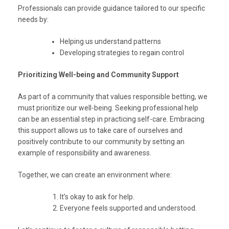
Professionals can provide guidance tailored to our specific
needs by:
Helping us understand patterns
Developing strategies to regain control
Prioritizing Well-being and Community Support
As part of a community that values responsible betting, we
must prioritize our well-being. Seeking professional help
can be an essential step in practicing self-care. Embracing
this support allows us to take care of ourselves and
positively contribute to our community by setting an
example of responsibility and awareness.
Together, we can create an environment where:
It’s okay to ask for help.
Everyone feels supported and understood.