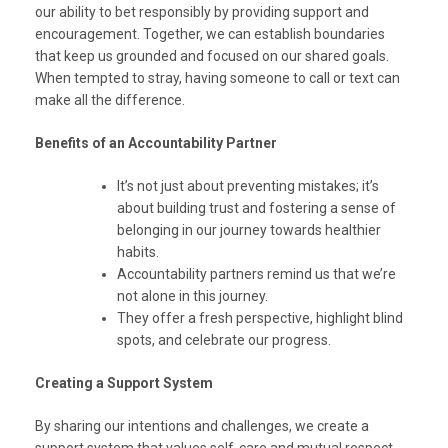
our ability to bet responsibly by providing support and
encouragement. Together, we can establish boundaries
that keep us grounded and focused on our shared goals.
When tempted to stray, having someone to call or text can
make all the difference.
Benefits of an Accountability Partner
It’s not just about preventing mistakes; it’s
about building trust and fostering a sense of
belonging in our journey towards healthier
habits.
Accountability partners remind us that we’re
not alone in this journey.
They offer a fresh perspective, highlight blind
spots, and celebrate our progress.
Creating a Support System
By sharing our intentions and challenges, we create a