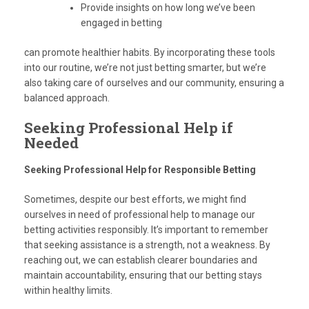
Provide insights on how long we’ve been
engaged in betting
can promote healthier habits. By incorporating these tools
into our routine, we’re not just betting smarter, but we’re
also taking care of ourselves and our community, ensuring a
balanced approach.
Seeking Professional Help if
Needed
Seeking Professional Help for Responsible Betting
Sometimes, despite our best efforts, we might find
ourselves in need of professional help to manage our
betting activities responsibly. It’s important to remember
that seeking assistance is a strength, not a weakness. By
reaching out, we can establish clearer boundaries and
maintain accountability, ensuring that our betting stays
within healthy limits.