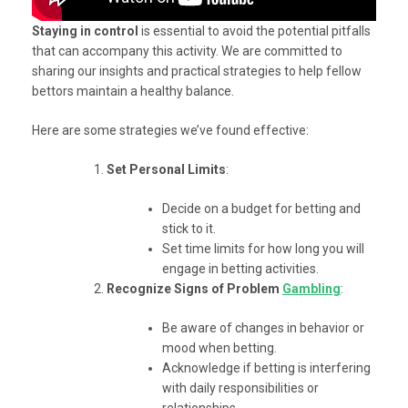
Staying in control
is essential to avoid the potential pitfalls
that can accompany this activity. We are committed to
sharing our insights and practical strategies to help fellow
bettors maintain a healthy balance.
Here are some strategies we’ve found effective:
Set Personal Limits
:
Decide on a budget for betting and
stick to it.
Set time limits for how long you will
engage in betting activities.
Recognize Signs of Problem
Gambling
:
Be aware of changes in behavior or
mood when betting.
Acknowledge if betting is interfering
with daily responsibilities or
relationships.