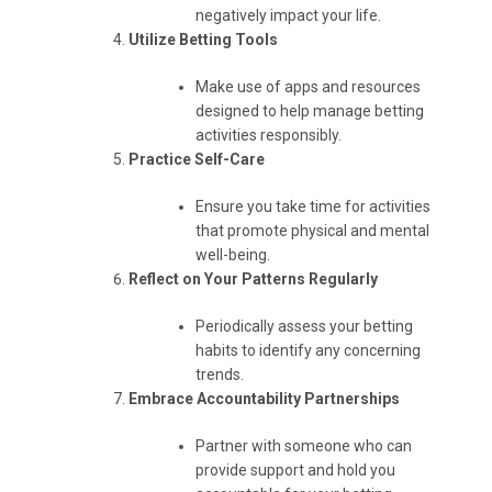
negatively impact your life.
Utilize Betting Tools
Make use of apps and resources
designed to help manage betting
activities responsibly.
Practice Self-Care
Ensure you take time for activities
that promote physical and mental
well-being.
Reflect on Your Patterns Regularly
Periodically assess your betting
habits to identify any concerning
trends.
Embrace Accountability Partnerships
Partner with someone who can
provide support and hold you