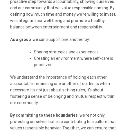
proactive step towards accountability, showing ourselves
and our community that we value responsible gaming. By
defining how much time and money we’re willing to invest,
we safeguard our well-being and promote a healthy
balance between entertainment and responsibility.
As a group
, we can support one another by:
Sharing strategies and experiences
Creating an environment where self-care is
prioritized
We understand the importance of holding each other
accountable, reminding one another of our limits when
necessary. It’s not just about setting rules; it’s about
fostering a sense of belonging and mutual respect within
our community.
By committing to these boundaries
, we’re not only
protecting ourselves but also contributing to a culture that
values responsible behavior. Together, we can ensure that