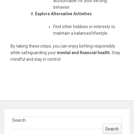
accountable for your betting
behavior.
Explore Alternative Activities
Find other hobbies or interests to
maintain a balanced lifestyle.
By taking these steps, you can enjoy betting responsibly
while safeguarding your
mental and financial health
. Stay
mindful and stay in control.
Search
Search