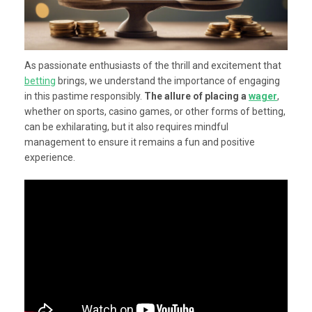
As passionate enthusiasts of the thrill and excitement that
betting
brings, we understand the importance of engaging
in this pastime responsibly.
The allure of placing a
wager
,
whether on sports, casino games, or other forms of betting,
can be exhilarating, but it also requires mindful
management to ensure it remains a fun and positive
experience.