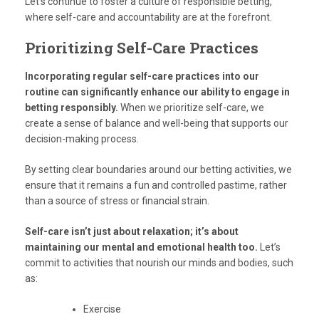
Let’s continue to foster a culture of responsible betting,
where self-care and accountability are at the forefront.
Prioritizing Self-Care Practices
Incorporating regular self-care practices into our
routine can significantly enhance our ability to engage in
betting responsibly.
When we prioritize self-care, we
create a sense of balance and well-being that supports our
decision-making process.
By setting clear boundaries around our betting activities, we
ensure that it remains a fun and controlled pastime, rather
than a source of stress or financial strain.
Self-care isn’t just about relaxation; it’s about
maintaining our mental and emotional health too.
Let’s
commit to activities that nourish our minds and bodies, such
as:
Exercise