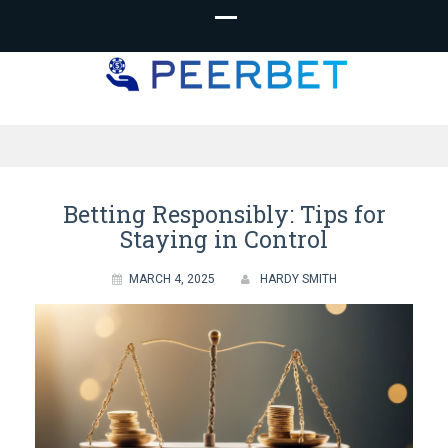
PeerBet.org –
Betting
Betting Responsibly: Tips for
Staying in Control
Tutorials
MARCH 4, 2025
HARDY SMITH