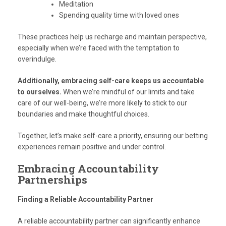
Meditation
Spending quality time with loved ones
These practices help us recharge and maintain perspective,
especially when we’re faced with the temptation to
overindulge.
Additionally, embracing self-care keeps us accountable
to ourselves.
When we’re mindful of our limits and take
care of our well-being, we’re more likely to stick to our
boundaries and make thoughtful choices.
Together, let’s make self-care a priority, ensuring our betting
experiences remain positive and under control.
Embracing Accountability
Partnerships
Finding a Reliable Accountability Partner
A reliable accountability partner can significantly enhance