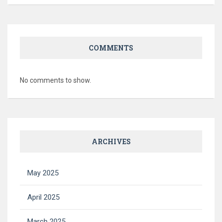
COMMENTS
No comments to show.
ARCHIVES
May 2025
April 2025
March 2025