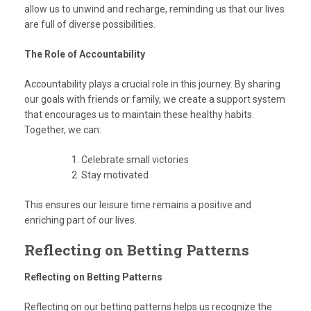
allow us to unwind and recharge, reminding us that our lives
are full of diverse possibilities.
The Role of Accountability
Accountability plays a crucial role in this journey. By sharing
our goals with friends or family, we create a support system
that encourages us to maintain these healthy habits.
Together, we can:
Celebrate small victories
Stay motivated
This ensures our leisure time remains a positive and
enriching part of our lives.
Reflecting on Betting Patterns
Reflecting on Betting Patterns
Reflecting on our betting patterns helps us recognize the