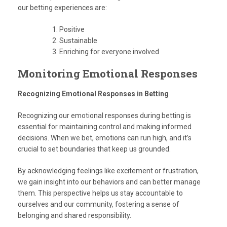
our betting experiences are:
Positive
Sustainable
Enriching for everyone involved
Monitoring Emotional Responses
Recognizing Emotional Responses in Betting
Recognizing our emotional responses during betting is
essential for maintaining control and making informed
decisions. When we bet, emotions can run high, and it’s
crucial to set boundaries that keep us grounded.
By acknowledging feelings like excitement or frustration,
we gain insight into our behaviors and can better manage
them. This perspective helps us stay accountable to
ourselves and our community, fostering a sense of
belonging and shared responsibility.