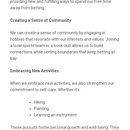
providing new and fulfilling ways to spend our free time
away from betting.
Creating a Sense of Community
We can create a sense of community by engaging in
hobbies that resonate with our interests and values. Joining
a local sports team or a book club allows us to build
connections while setting boundaries that keep betting at
bay.
Embracing New Activities
When we embrace new activities, we also strengthen our
commitment to self-care. Whether it’s:
Hiking
Painting
Learning an instrument
These pursuits foster personal growth and well-being. They