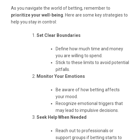
As you navigate the world of betting, remember to
prioritize your well-being
. Here are some key strategies to
help you stay in control:
Set Clear Boundaries
Define how much time and money
you are willing to spend.
Stick to these limits to avoid potential
pitfalls.
Monitor Your Emotions
Be aware of how betting affects
your mood.
Recognize emotional triggers that
may lead to impulsive decisions.
Seek Help When Needed
Reach out to professionals or
support groups if betting starts to