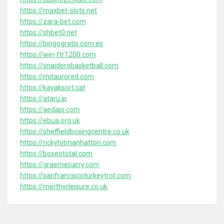
https://maxbet-slots.net
https://zara-bet.com
https://shbet0.net
https://bingogratis.com.es
https://win-ftr1200.com
https://snaiderobasketball.com
https://mitaurored.com
https://kayaksort.cat
https://ataru.jp
https://aedapi.com
https://ebua.org.uk
https://sheffieldboxingcentre.co.uk
https://rickyhitmanhatton.com
https://boxeototal.com
https://graemeparry.com
https://sanfranciscoturkeytrot.com
https://merthyrleisure.co.uk