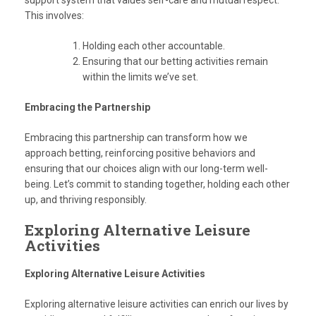
support system that values self-care and mutual respect.
This involves:
Holding each other accountable.
Ensuring that our betting activities remain
within the limits we’ve set.
Embracing the Partnership
Embracing this partnership can transform how we
approach betting, reinforcing positive behaviors and
ensuring that our choices align with our long-term well-
being. Let’s commit to standing together, holding each other
up, and thriving responsibly.
Exploring Alternative Leisure
Activities
Exploring Alternative Leisure Activities
Exploring alternative leisure activities can enrich our lives by