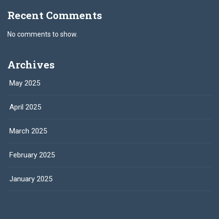
Recent Comments
No comments to show.
Archives
May 2025
April 2025
March 2025
February 2025
January 2025